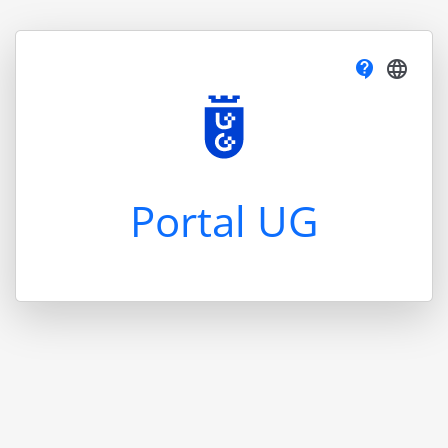
contact_support
language
Portal UG