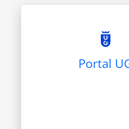
Portal U